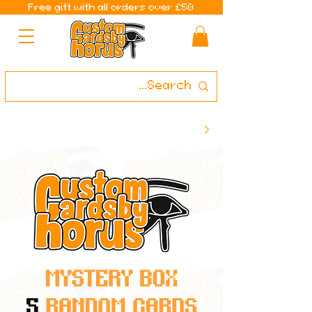
Free gift with all orders over £50