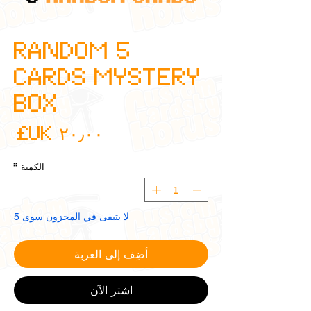
5 RANDOM
CARDS MYSTERY
BOX
عر
*
الكمية
لا يتبقى في المخزون سوى 5
أضِف إلى العربة
اشترِ الآن