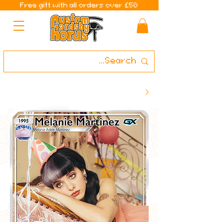
Free gift with all orders over £50