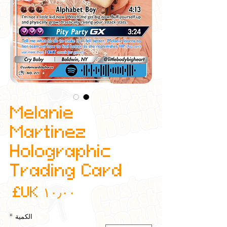
Melanie
Martinez
Holographic
Trading Card
عر
*
الكمية