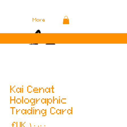
More
Kai Cenat
Holographic
Trading Card
لسعر