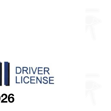
about fully custom designs.