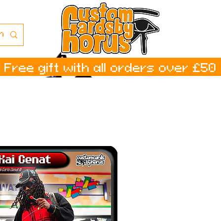
Free gift with all orders over £50
ا