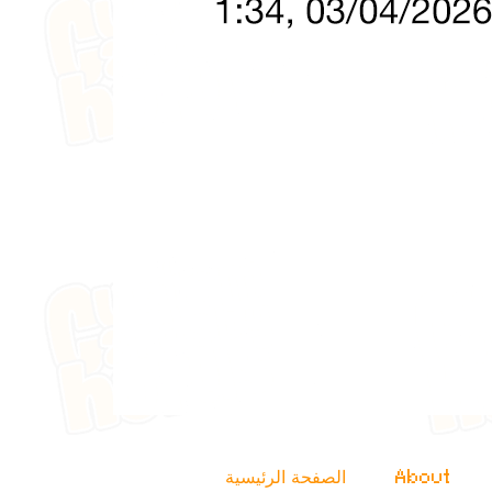
الصفحة الرئيسية
About