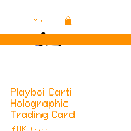
More
Playboi Carti
Holographic
Trading Card
لسعر