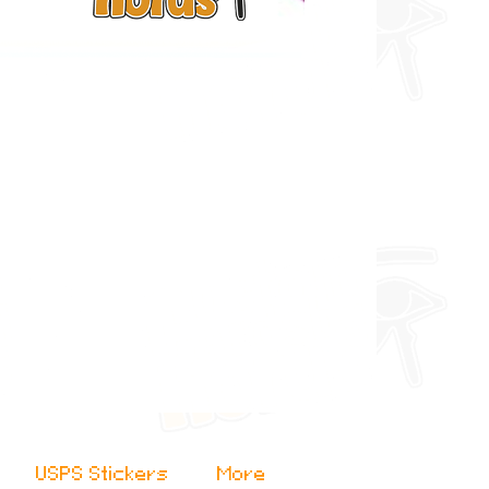
USPS Stickers
More