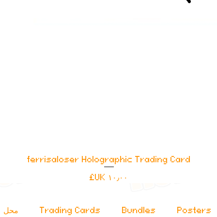
ferrisaloser Holographic Trading Card
العرض السريع
السعر
محل
Trading Cards
Bundles
Posters