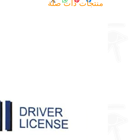
منتجات ذات صلة
about fully custom designs.