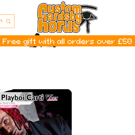
Free gift with all orders over £50
ا