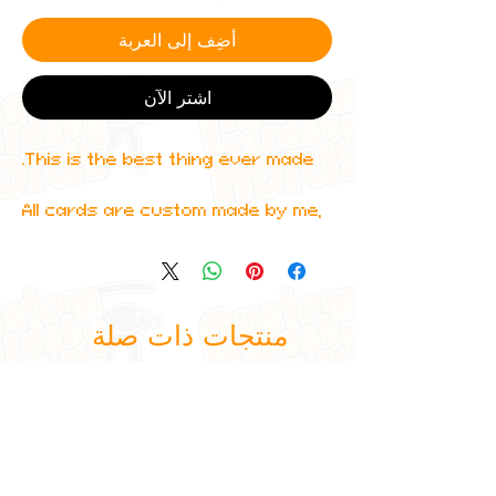
أضِف إلى العربة
اشترِ الآن
This is the best thing ever made.
All cards are custom made by me,
due to the fact that these are
handmade, there will be minute
differences between cards or
blemishes these just make it more
منتجات ذات صلة
authentic though.
All items are shipped in a sleeve
and a toploader.
Furthermore, I can do any design
you want so feel free to enquire