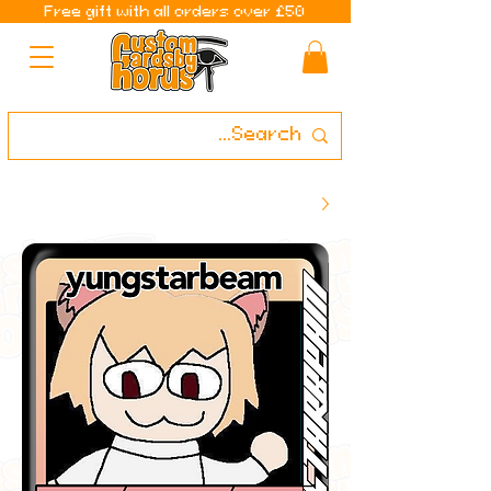
Free gift with all orders over £50