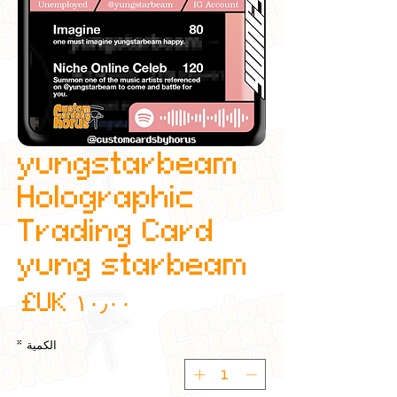
yungstarbeam
Holographic
Trading Card
yung starbeam
عر
*
الكمية