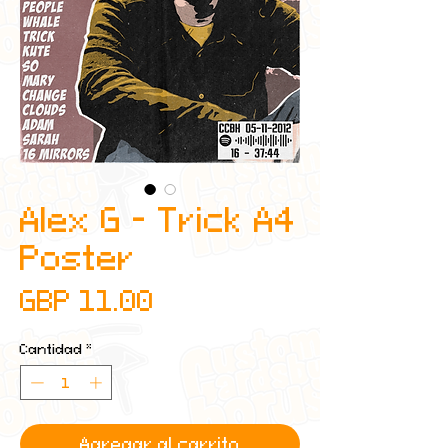
Alex G - Trick A4
Poster
Precio
GBP 11.00
Cantidad
*
Agregar al carrito