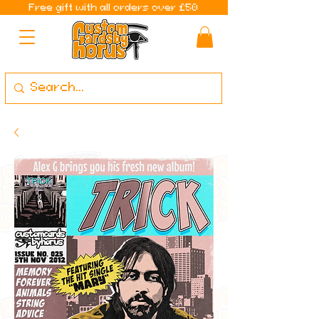
Free gift with all orders over £50