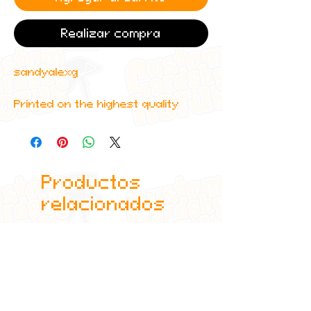
Realizar compra
sandyalexg
Printed on the highest quality
materials using industry standard
printers.
Productos
relacionados