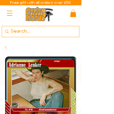
Free gift with all orders over £50