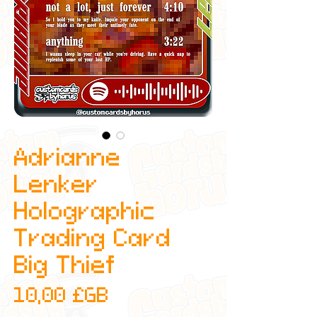
Adrianne
Lenker
Holographic
Trading Card
Big Thief
Prix
10,00 £GB