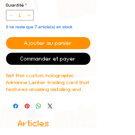
Quantité
*
Il ne reste que 7 article(s) en stock
Ajouter au panier
Commander et payer
Get this custom holographic
Adrianne Lenker trading card that
features amazing detailing and
can even be scanned in to Spotify
to play one of their top albums!
All cards are custom made by me,
Articles
due to the fact that these are
handmade, there will be minute
similaires