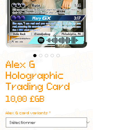
Alex G
Holographic
Trading Card
Prix
10,00 £GB
Alex G card variants
*