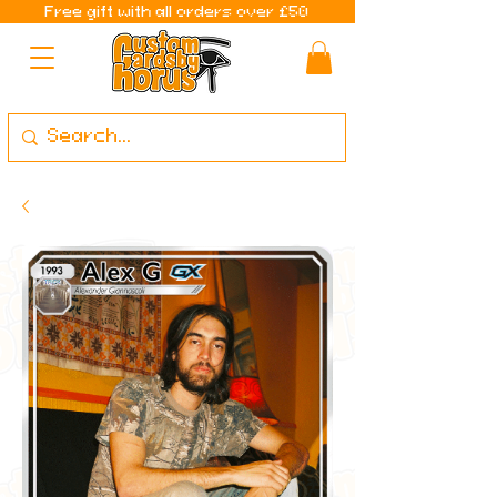
Free gift with all orders over £50