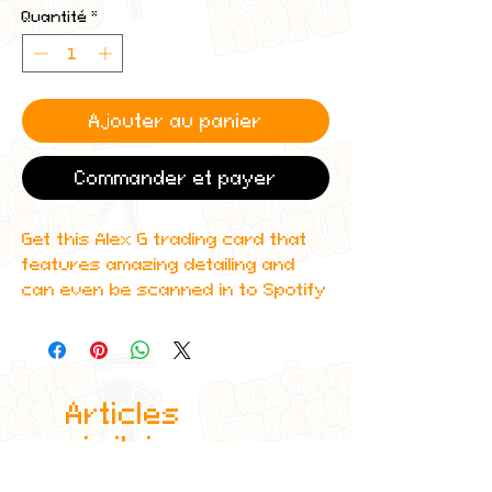
Quantité
*
Ajouter au panier
Commander et payer
Get this Alex G trading card that
features amazing detailing and
can even be scanned in to Spotify
to play one of Alex's top albums!
All cards are custom made by me,
due to the fact that these are
Articles
handmade, there will be minute
differences between cards or
similaires
blemishes these just make it more
authentic though.