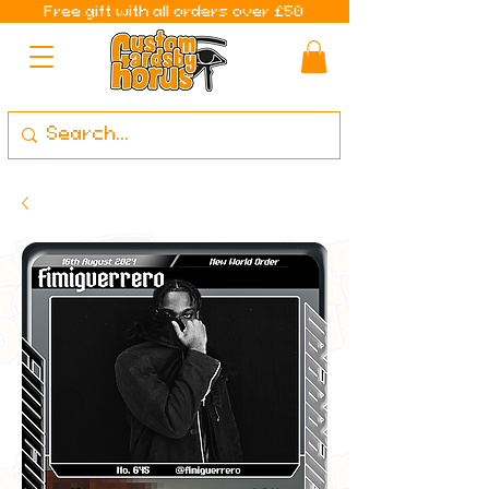
Free gift with all orders over £50