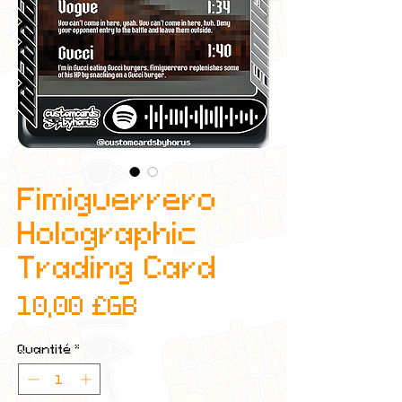
Fimiguerrero
Holographic
Trading Card
Prix
10,00 £GB
Quantité
*