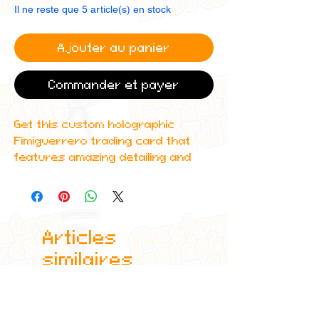
Il ne reste que 5 article(s) en stock
Ajouter au panier
Commander et payer
Get this custom holographic
Fimiguerrero trading card that
features amazing detailing and
can even be scanned in to Spotify
to play one of his top albums!
All cards are custom made by me,
Articles
due to the fact that these are
handmade, there will be minute
similaires
differences between cards or
blemishes these just make it more
authentic though.