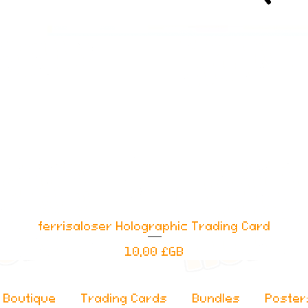
ferrisaloser Holographic Trading Card
Aperçu rapide
Prix
10,00 £GB
Boutique
Trading Cards
Bundles
Poster