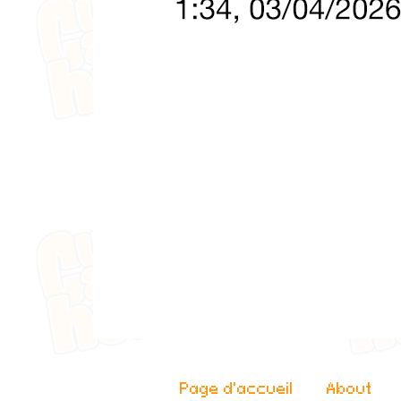
Page d'accueil
About