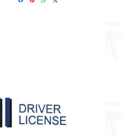
about fully custom designs.