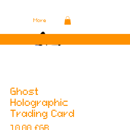
More
Ghost
Holographic
Trading Card
Prix
10,00 £GB