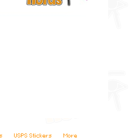
s
USPS Stickers
More