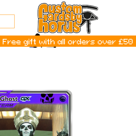
Free gift with all orders over £50