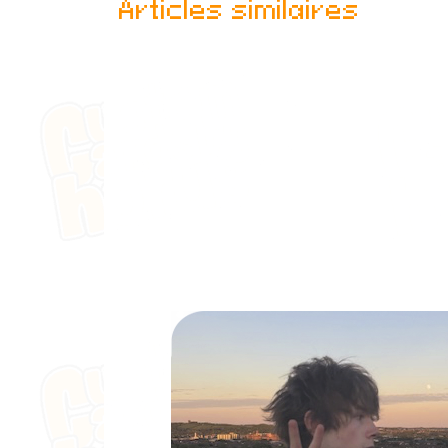
Articles similaires