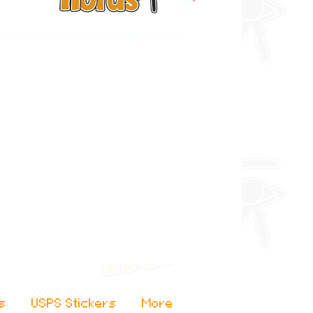
s
USPS Stickers
More