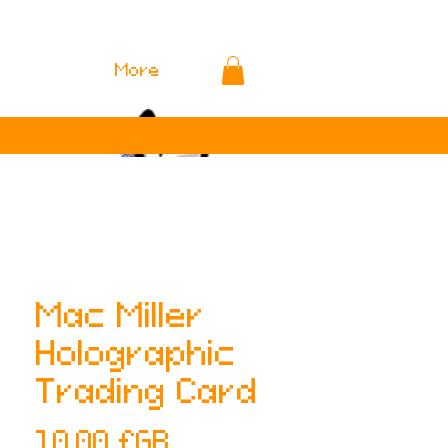
More
Mac Miller
Holographic
Trading Card
Prix
10,00 £GB