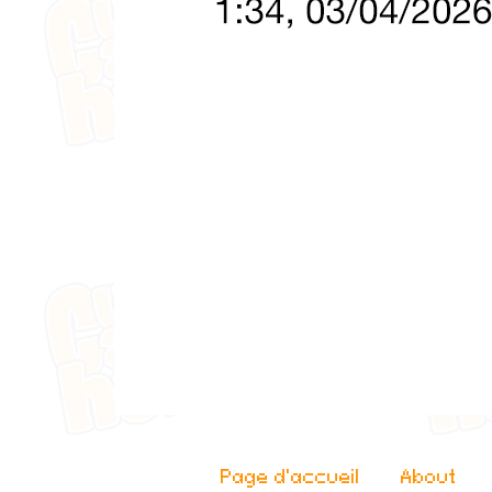
Page d'accueil
About