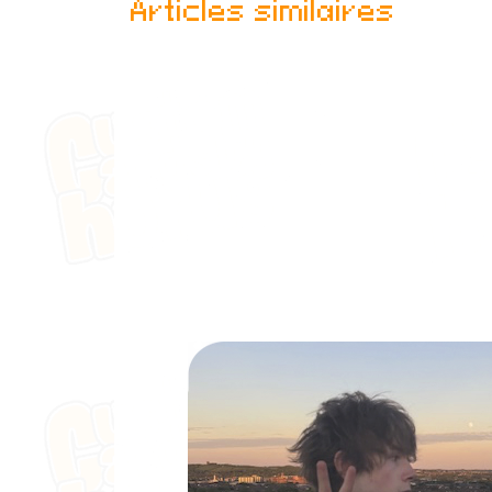
Articles similaires