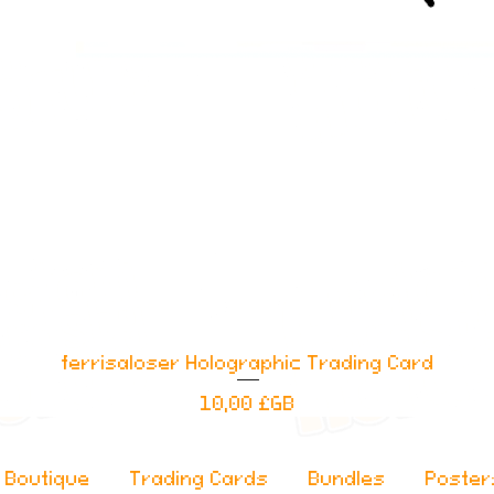
ferrisaloser Holographic Trading Card
Aperçu rapide
Prix
10,00 £GB
Boutique
Trading Cards
Bundles
Poster