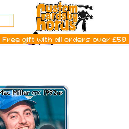
Free gift with all orders over £50