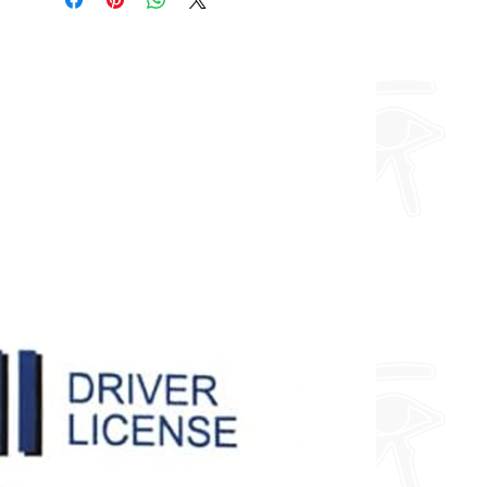
about fully custom designs.