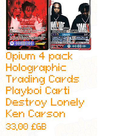
Opium 4 pack
Holographic
Trading Cards
Playboi Carti
Destroy Lonely
Ken Carson
Prix
33,00 £GB