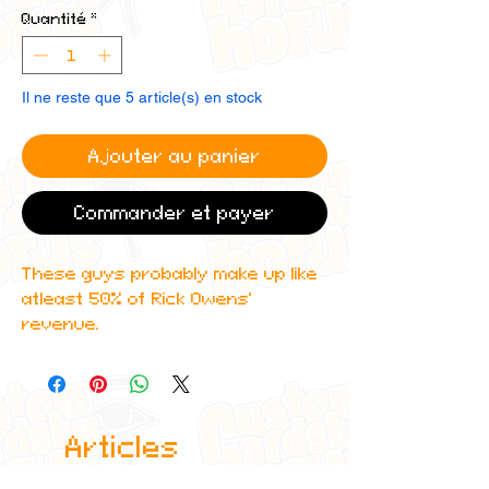
Quantité
*
Il ne reste que 5 article(s) en stock
Ajouter au panier
Commander et payer
These guys probably make up like
atleast 50% of Rick Owens'
revenue.
Get these custom holographic
Destroy Lonely, Ken Carson,
Playboi Carti and Homixide Gang
Articles
custom trading cards that
features amazing detailing and
similaires