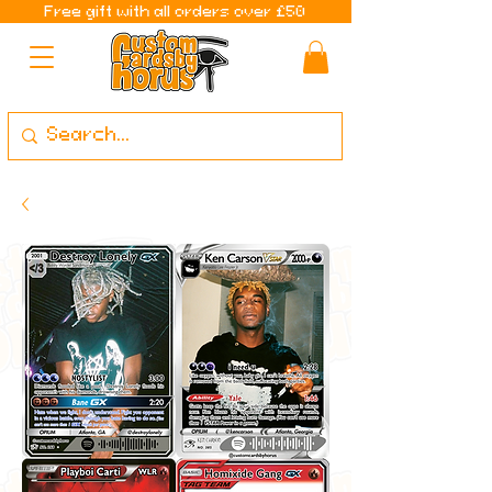
Free gift with all orders over £50