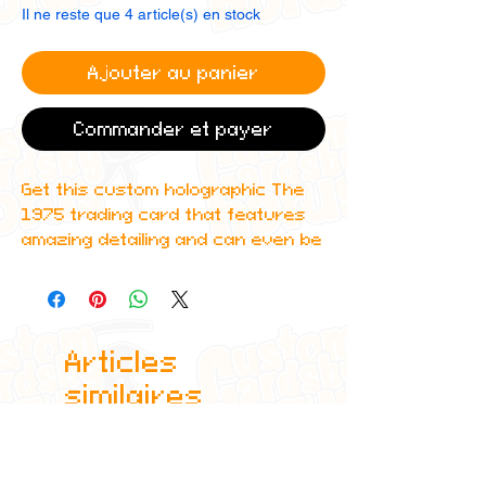
Il ne reste que 4 article(s) en stock
Ajouter au panier
Commander et payer
Get this custom holographic The
1975 trading card that features
amazing detailing and can even be
scanned in to Spotify to play the
corresponding album!
All cards are custom made by me,
Articles
due to the fact that these are
handmade, there will be minute
similaires
differences between cards or
blemishes these just make it more
authentic though.