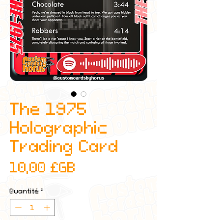
The 1975
Holographic
Trading Card
Prix
10,00 £GB
Quantité
*