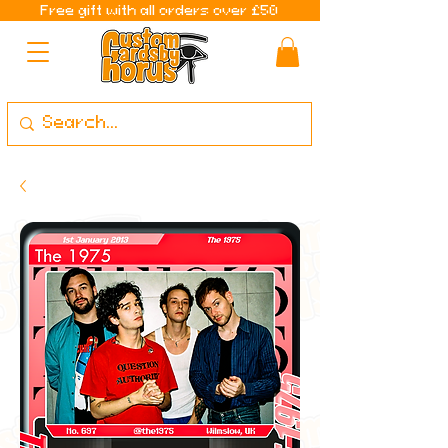
Free gift with all orders over £50