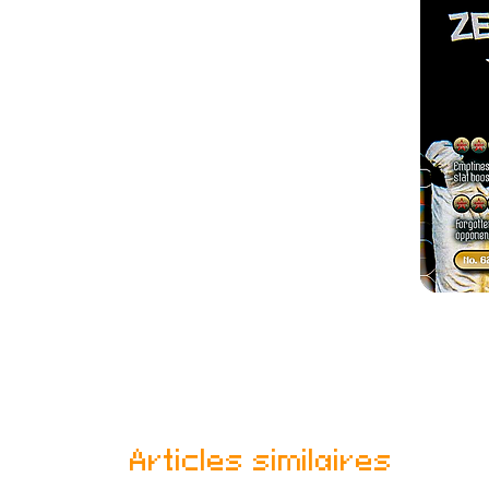
Articles similaires