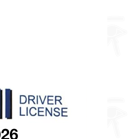
you want so feel free to enquire
about fully custom designs.