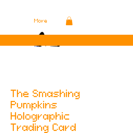
More
The Smashing
Pumpkins
Holographic
Trading Card