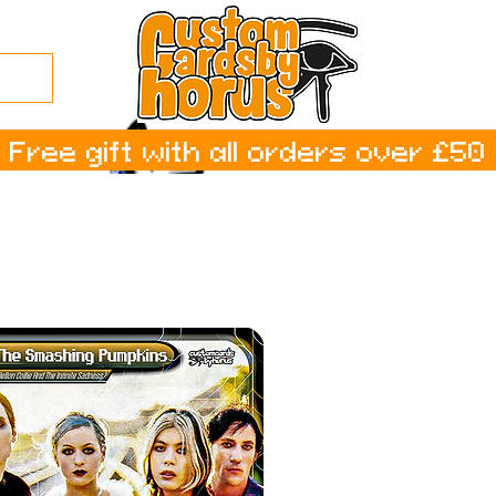
Free gift with all orders over £50