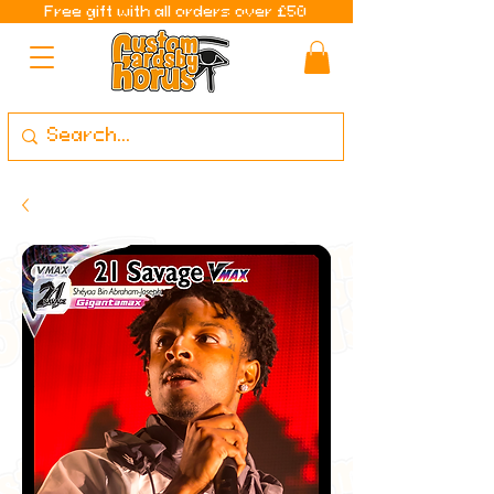
Free gift with all orders over £50