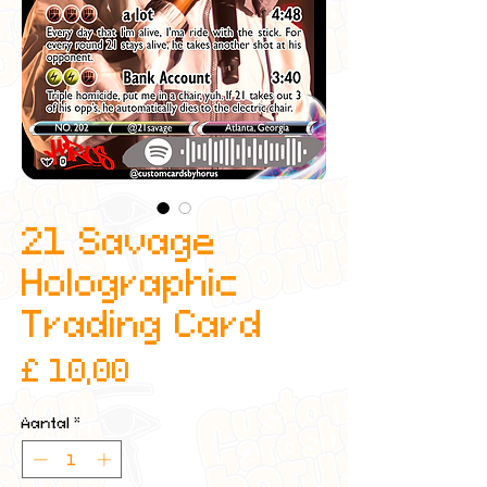
21 Savage
Holographic
Trading Card
Prijs
£ 10,00
Aantal
*