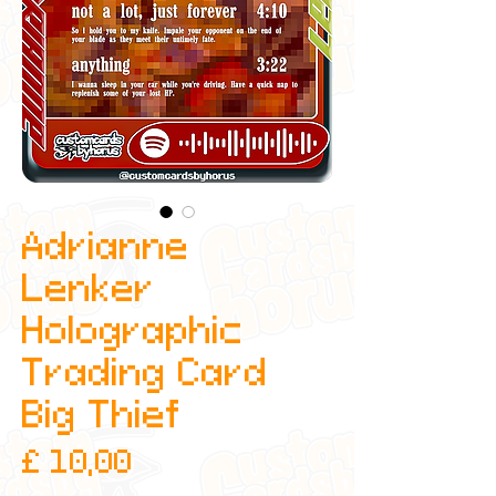
Adrianne
Lenker
Holographic
Trading Card
Big Thief
Prijs
£ 10,00