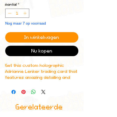
Aantal
*
Nog maar 7 op voorraad
In winkelwagen
Nu kopen
Get this custom holographic
Adrianne Lenker trading card that
features amazing detailing and
can even be scanned in to Spotify
to play one of their top albums!
All cards are custom made by me,
Gerelateerde
due to the fact that these are
handmade, there will be minute
producten