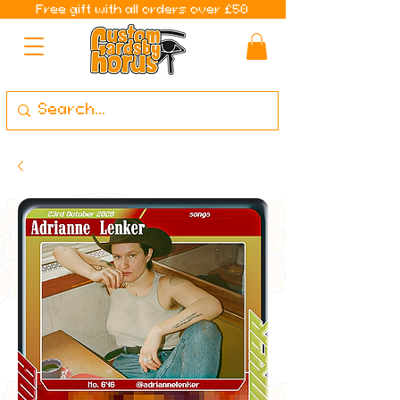
Free gift with all orders over £50