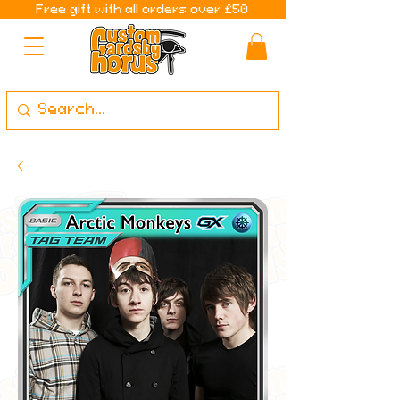
Free gift with all orders over £50