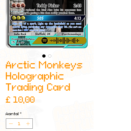
Arctic Monkeys
Holographic
Trading Card
Prijs
£ 10,00
Aantal
*