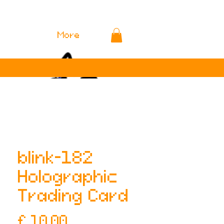
More
blink-182
Holographic
Trading Card
Prijs
£ 10,00