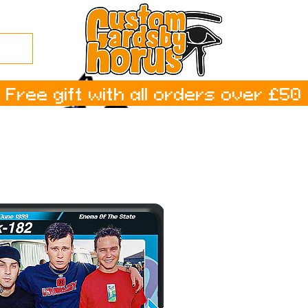
Free gift with all orders over £50