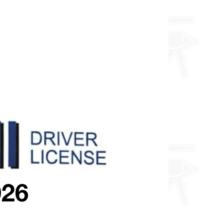
about fully custom designs.