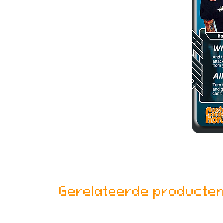
Gerelateerde producte