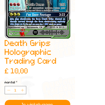
Death Grips
Holographic
Trading Card
Prijs
£ 10,00
Aantal
*
In winkelwagen