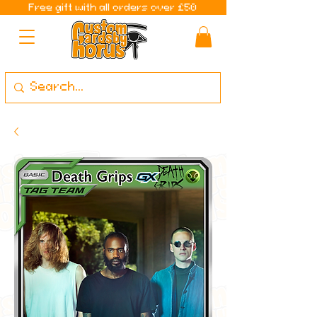
Free gift with all orders over £50