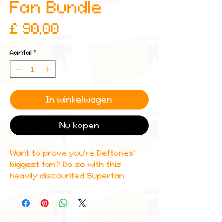
Fan Bundle
Prijs
£ 90,00
Aantal
*
In winkelwagen
Nu kopen
Want to prove you're Deftones'
biggest fan? Do so with this
heavily discounted Superfan
Bundle with an RRP of: £120 ($150)
This super limited bundle includes:
8 trading cards