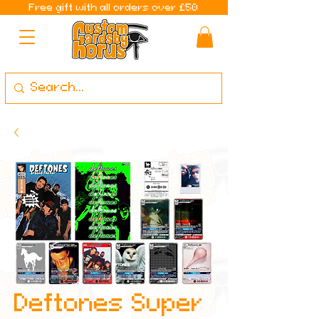
Free gift with all orders over £50
Deftones Super