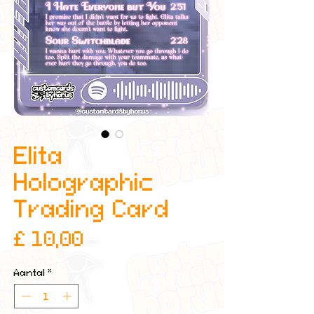
Elita
Holographic
Trading Card
Prijs
£ 10,00
Aantal
*