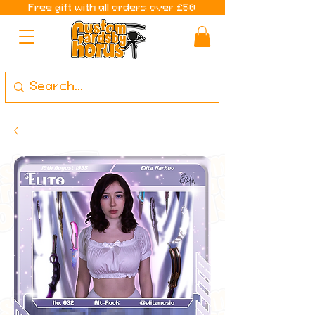
Free gift with all orders over £50