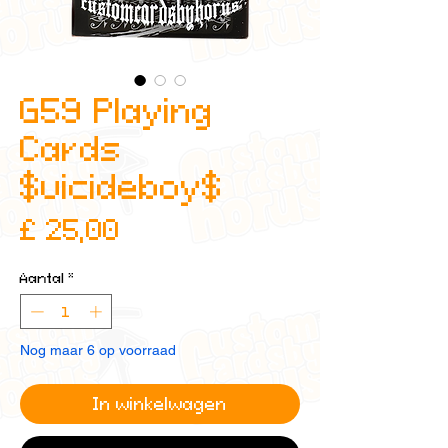
G59 Playing
Cards
$uicideboy$
Prijs
£ 25,00
Aantal
*
Nog maar 6 op voorraad
In winkelwagen