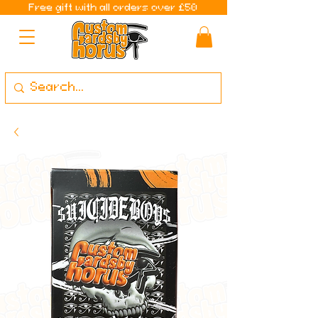
Free gift with all orders over £50