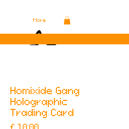
More
Homixide Gang
Holographic
Trading Card
Prijs
£ 10,00