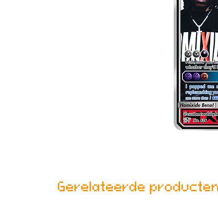
Gerelateerde producte