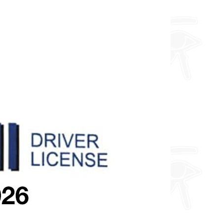
about fully custom designs.