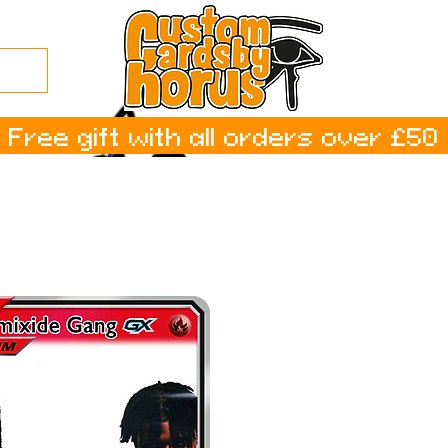
Free gift with all orders over £50