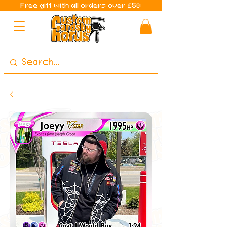
Free gift with all orders over £50