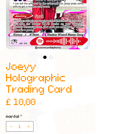
Joeyy
Holographic
Trading Card
Prijs
£ 10,00
Aantal
*