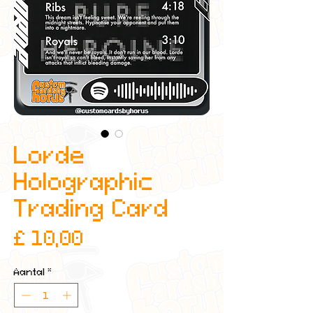
Lorde
Holographic
Trading Card
Prijs
£ 10,00
Aantal
*