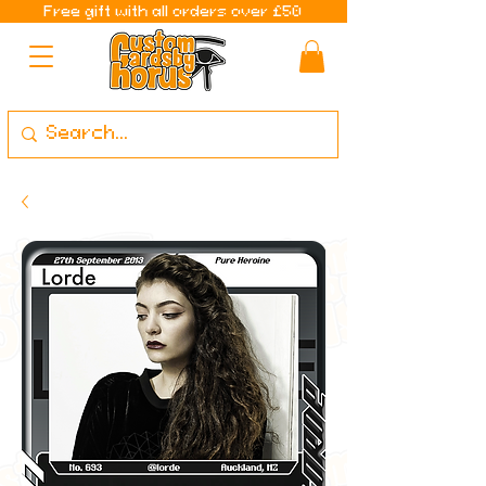
Free gift with all orders over £50