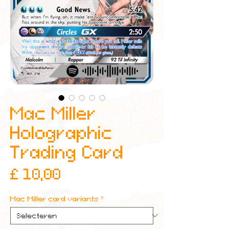
Mac Miller
Holographic
Trading Card
Prijs
£ 10,00
Mac Miller card variants
*