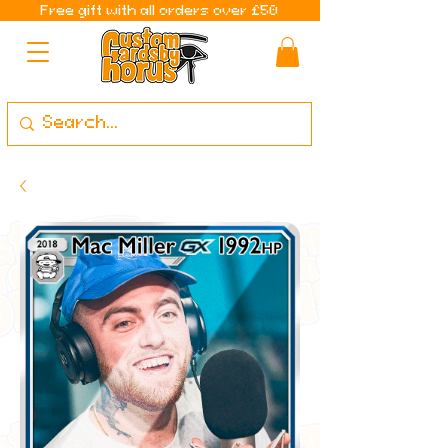
Free gift with all orders over £50