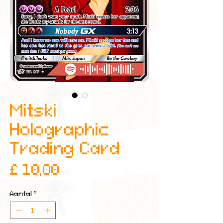
Mitski
Holographic
Trading Card
Prijs
£ 10,00
Aantal
*