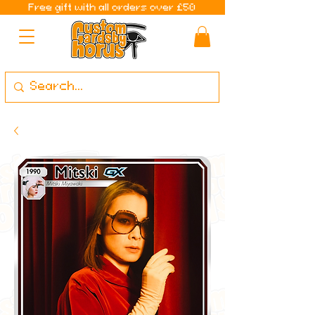
Free gift with all orders over £50