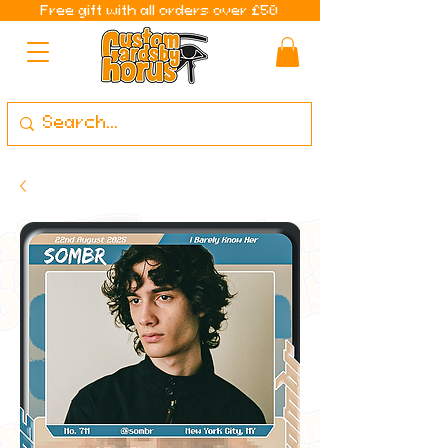
Free gift with all orders over £50