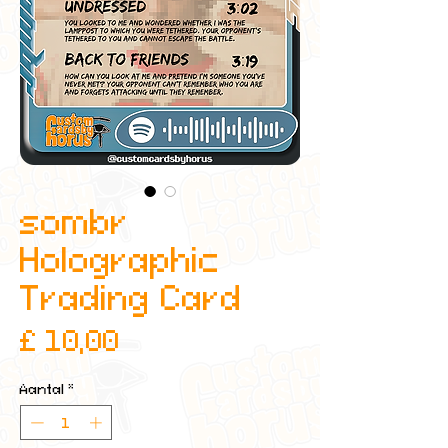
sombr
Holographic
Trading Card
Prijs
£ 10,00
Aantal
*