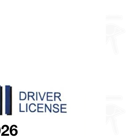
you want so feel free to enquire
about fully custom designs.