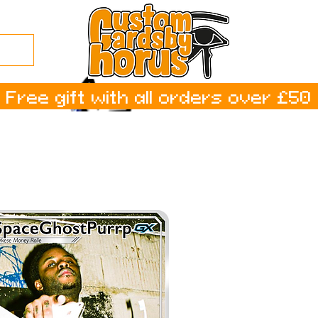
Free gift with all orders over £50