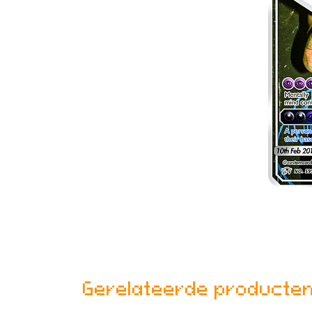
Gerelateerde producte