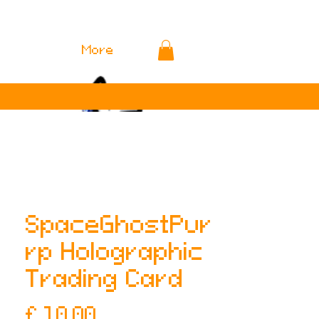
More
SpaceGhostPur
rp Holographic
Trading Card
Prijs
£ 10,00