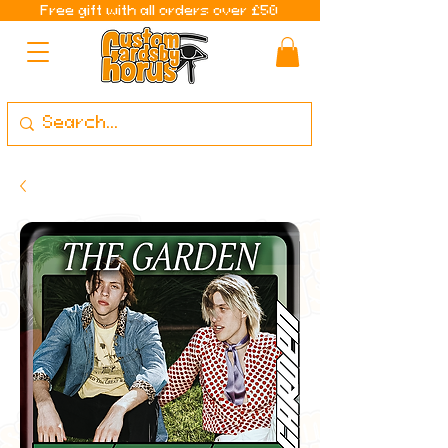
Free gift with all orders over £50