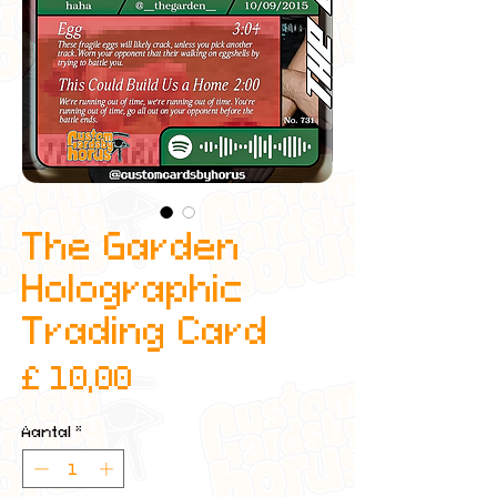
The Garden
Holographic
Trading Card
Prijs
£ 10,00
Aantal
*