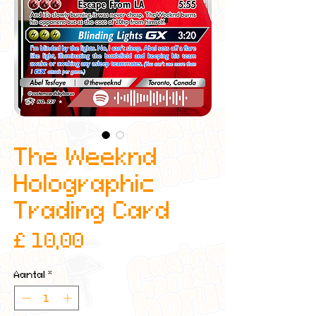
The Weeknd
Holographic
Trading Card
Prijs
£ 10,00
Aantal
*