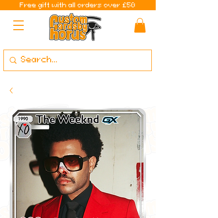
Free gift with all orders over £50