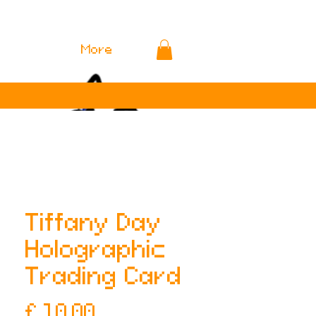
More
Tiffany Day
Holographic
Trading Card
Prijs
£ 10,00