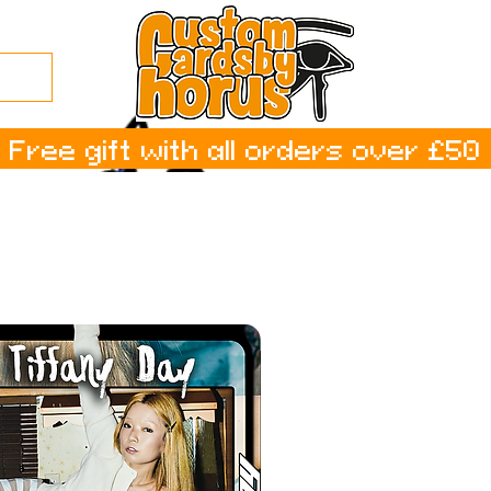
Free gift with all orders over £50