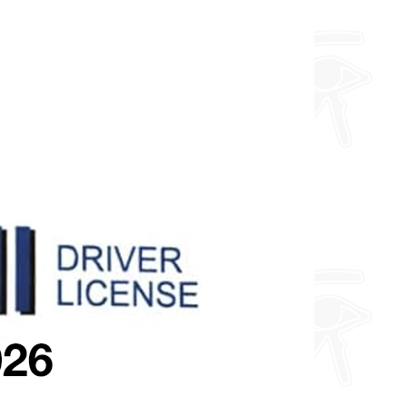
about fully custom designs.