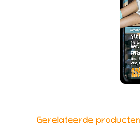
Gerelateerde producte