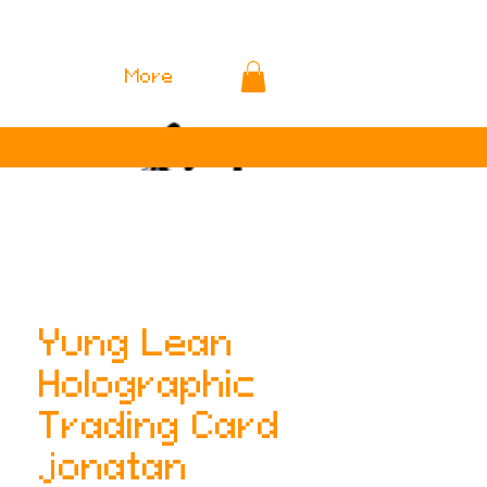
More
Yung Lean
Holographic
Trading Card
jonatan