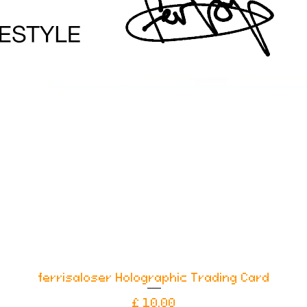
ferrisaloser Holographic Trading Card
Snel overzicht
Prijs
£ 10,00