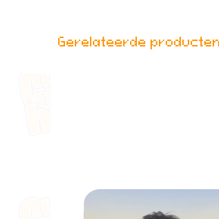
Gerelateerde producte