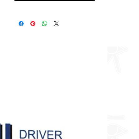
Furthermore, I can do any design
you want so feel free to enquire
about fully custom designs.