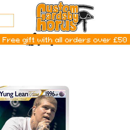
Free gift with all orders over £50