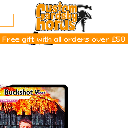
Free gift with all orders over £50