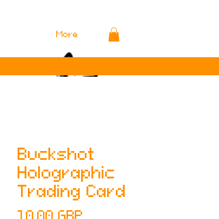
More
Buckshot
Holographic
Trading Card
Cena
10,00 GBP