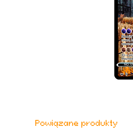
Powiązane produkty