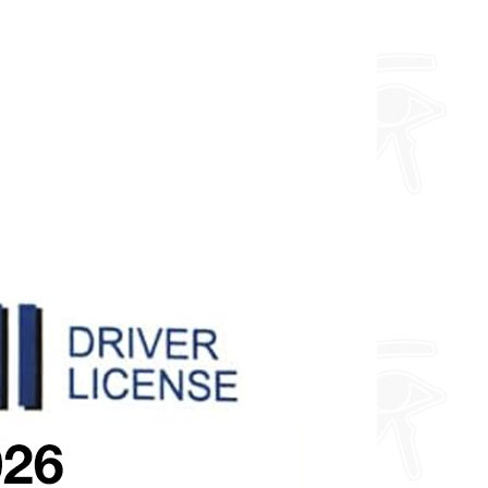
about fully custom designs.