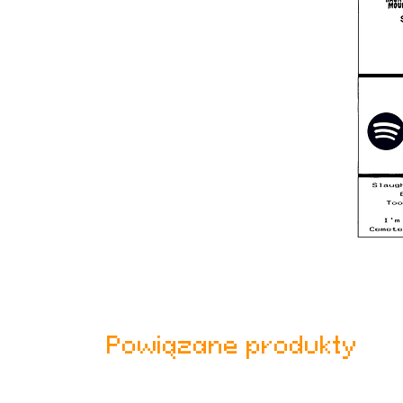
Powiązane produkty