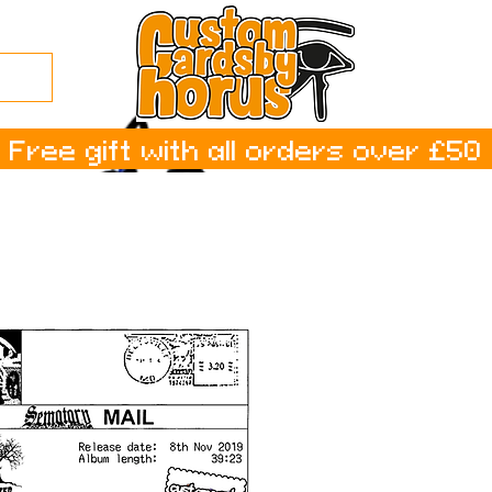
Free gift with all orders over £50