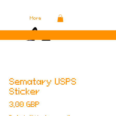
More
Sematary USPS
Sticker
Cena
3,00 GBP