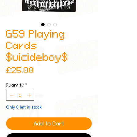
G59 Playing
Cards
$uicideboy$
Price
£25.00
Quantity
*
Only 6 left in stock
Add to Cart