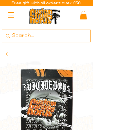
Free gift with all orders over £50