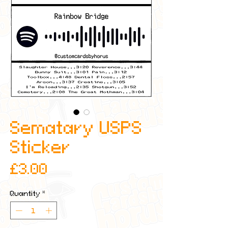
Sematary USPS
Sticker
Price
£3.00
Quantity
*