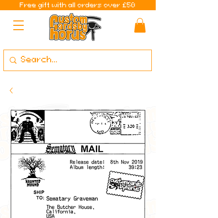
Free gift with all orders over £50