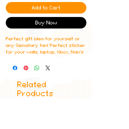
Add to Cart
Buy Now
Perfect gift idea for yourself or
any Sematary fan! Perfect sticker
for your walls, laptop, Xbox, Nan's
forehead, anywhere!
Stickers are 4x6"
Related
Each design is made to order, due
to this, some small differences
Products
may appear between each
product but this just adds to the
authentic nature of our products
and guaranteeing you get a
unique product every time!