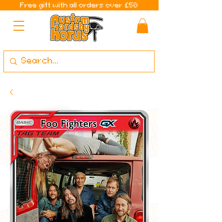
Free gift with all orders over £50