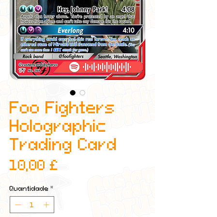
Foo Fighters
Holographic
Trading Card
Preço
10,00 £
Quantidade
*