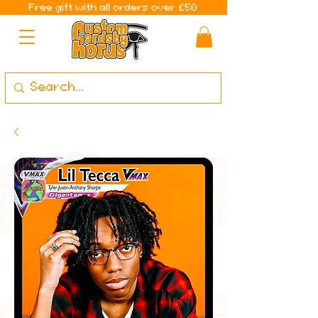
Free gift with all orders over £50