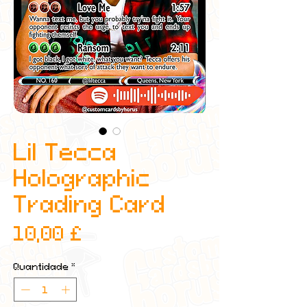
Lil Tecca
Holographic
Trading Card
Preço
10,00 £
Quantidade
*