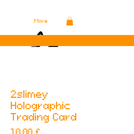
More
2slimey
Holographic
Trading Card
Preis
10,00 £