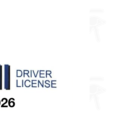
about fully custom designs.