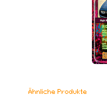
Ähnliche Produkte