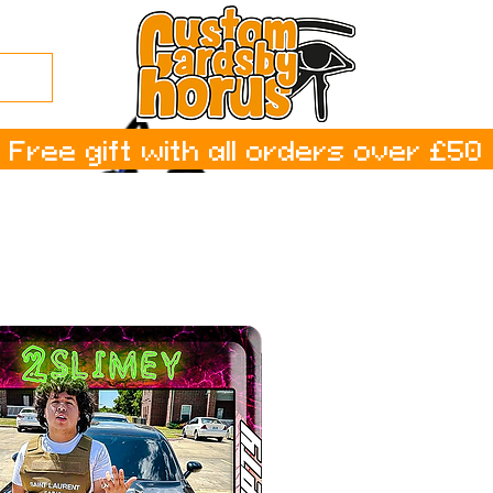
Free gift with all orders over £50