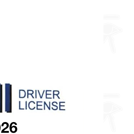
about fully custom designs.