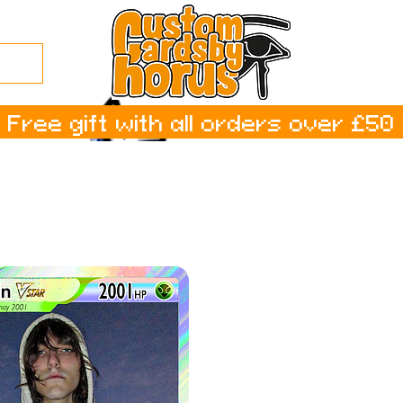
Free gift with all orders over £50