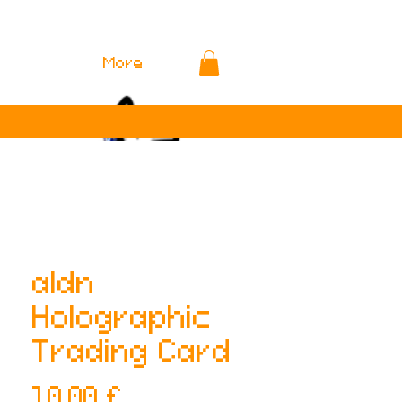
More
aldn
Holographic
Trading Card
Preis
10,00 £