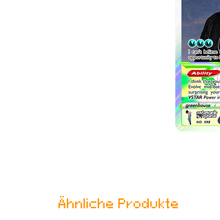
Ähnliche Produkte