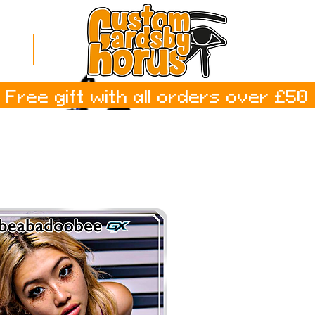
Free gift with all orders over £50