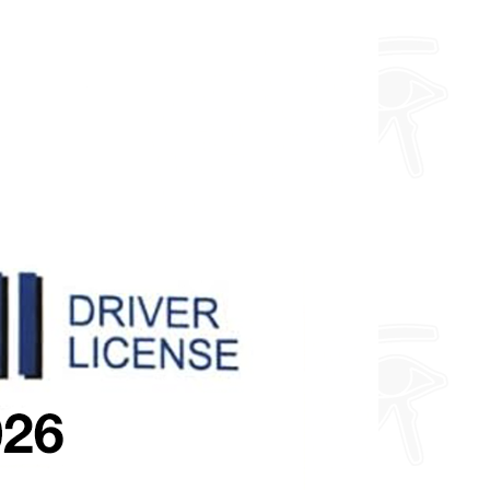
about fully custom designs.