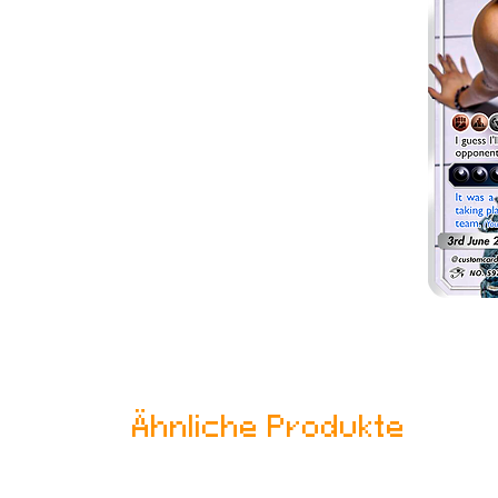
Ähnliche Produkte