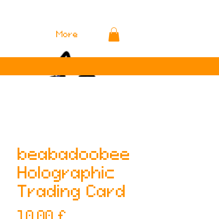
More
beabadoobee
Holographic
Trading Card
Preis
10,00 £