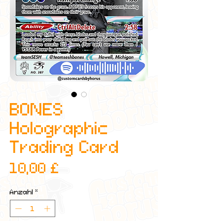
BONES
Holographic
Trading Card
Preis
10,00 £
Anzahl
*