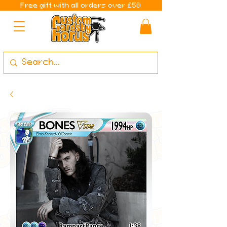
Free gift with all orders over £50