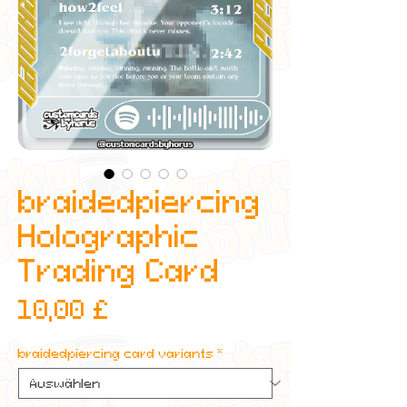
braidedpiercing
Holographic
Trading Card
Preis
10,00 £
braidedpiercing card variants
*