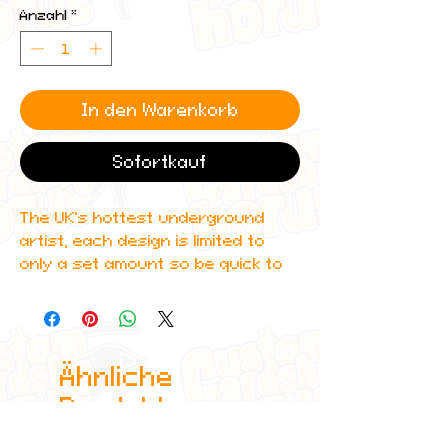
Anzahl
*
In den Warenkorb
Sofortkauf
The UK's hottest underground
artist, each design is limited to
only a set amount so be quick to
get yours.
Get this custom holographic
braidedpiercing trading card that
Ähnliche
features amazing detailing and
can even be scanned in to Spotify
Produkte
to play one of his albums!