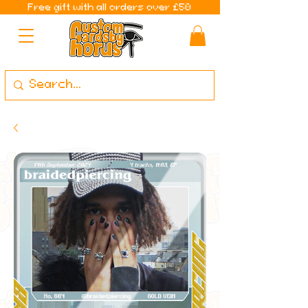
Free gift with all orders over £50