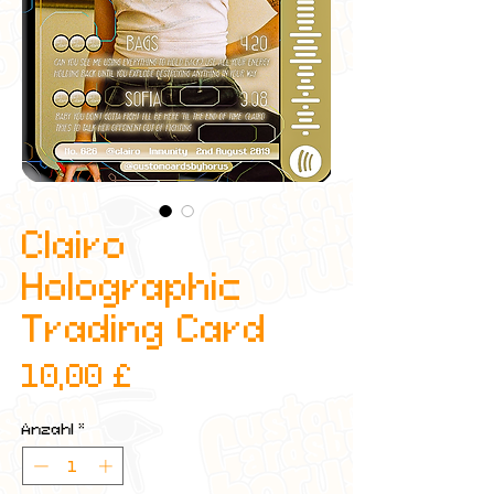
Clairo
Holographic
Trading Card
Preis
10,00 £
Anzahl
*