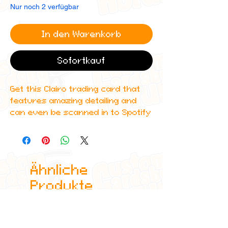
Nur noch 2 verfügbar
In den Warenkorb
Sofortkauf
Get this Clairo trading card that
features amazing detailing and
can even be scanned in to Spotify
to play one of her top albums!
All cards are custom made by me,
due to the fact that these are
Ähnliche
handmade, there will be minute
differences between cards or
Produkte
blemishes these just make it more
authentic though.