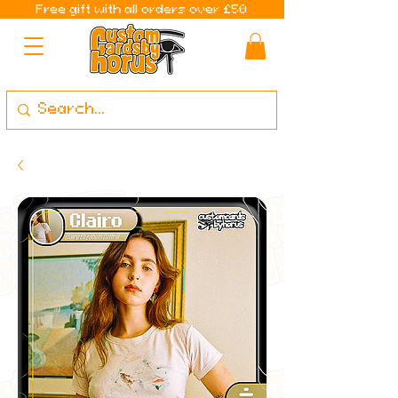
Free gift with all orders over £50