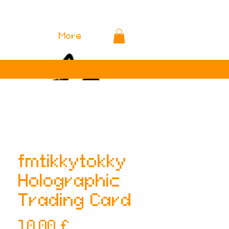
More
fmtikkytokky
Holographic
Trading Card
Preis
10,00 £