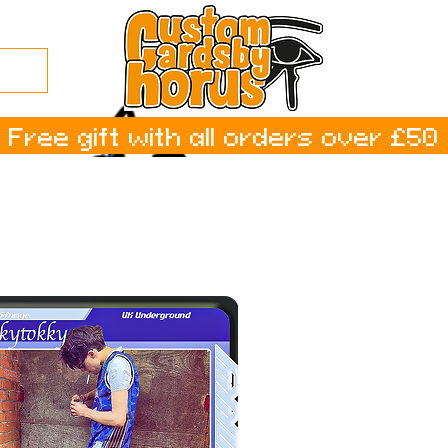
Free gift with all orders over £50