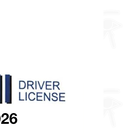
and a toploader.
Furthermore, I can do any design
you want so feel free to enquire
about fully custom designs.