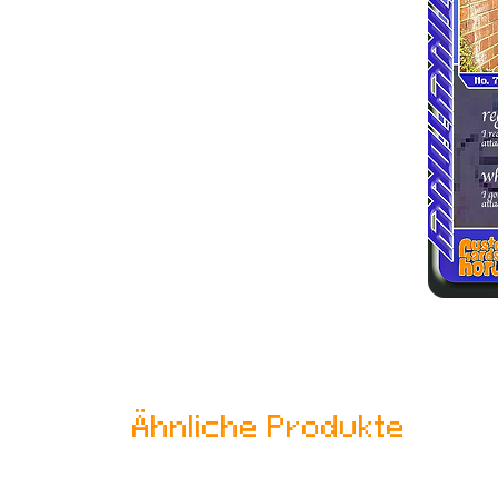
Ähnliche Produkte