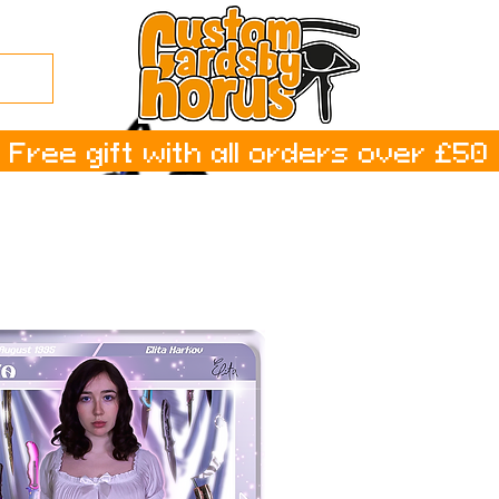
Free gift with all orders over £50