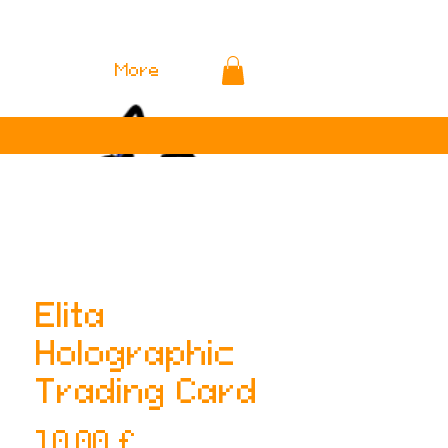
More
Elita
Holographic
Trading Card
Preis
10,00 £