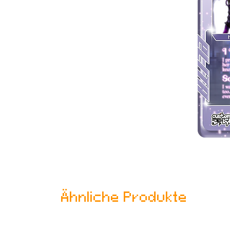
Ähnliche Produkte