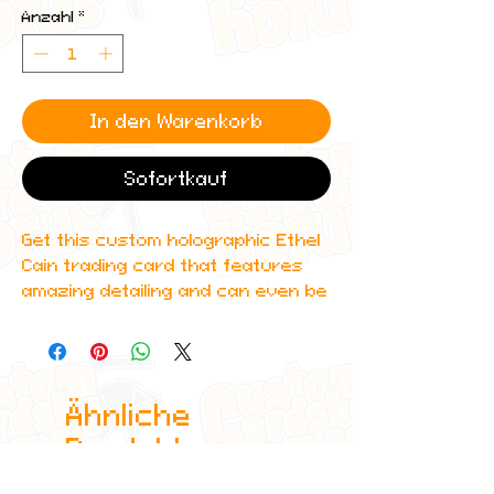
Anzahl
*
In den Warenkorb
Sofortkauf
Get this custom holographic Ethel
Cain trading card that features
amazing detailing and can even be
scanned in to Spotify to play one
of her top albums!
All cards are custom made by me,
Ähnliche
due to the fact that these are
handmade, there will be minute
Produkte
differences between cards or
blemishes these just make it more