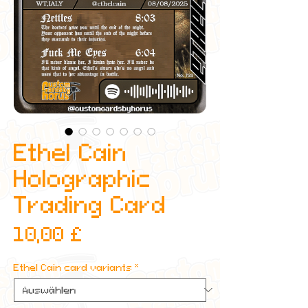
Ethel Cain
Holographic
Trading Card
Preis
10,00 £
Ethel Cain card variants
*