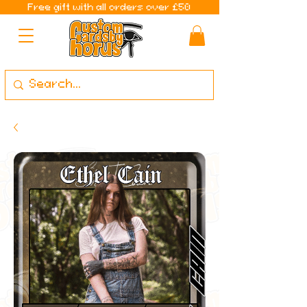
Free gift with all orders over £50