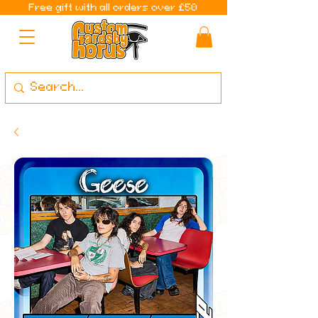
Free gift with all orders over £50