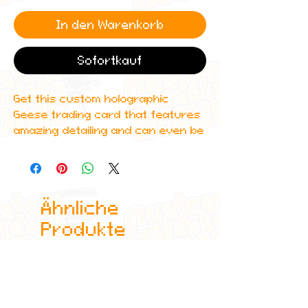
In den Warenkorb
Sofortkauf
Get this custom holographic
Geese trading card that features
amazing detailing and can even be
scanned in to Spotify to play one
of their top albums!
All cards are custom made by me,
Ähnliche
due to the fact that these are
handmade, there will be minute
Produkte
differences between cards or
blemishes these just make it more
authentic though.
All items are shipped in a sleeve