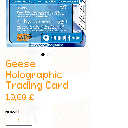
Geese
Holographic
Trading Card
Preis
10,00 £
Anzahl
*