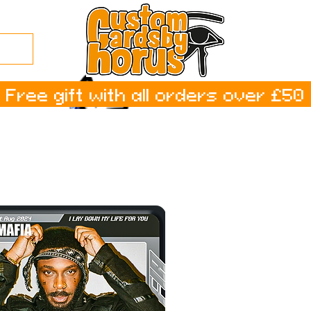
Free gift with all orders over £50