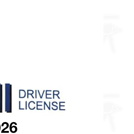
about fully custom designs.