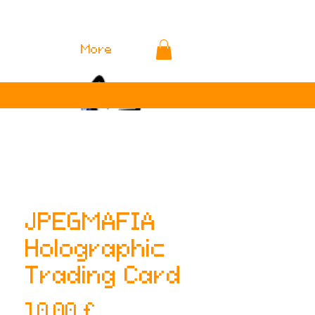
More
JPEGMAFIA
Holographic
Trading Card
Preis
10,00 £