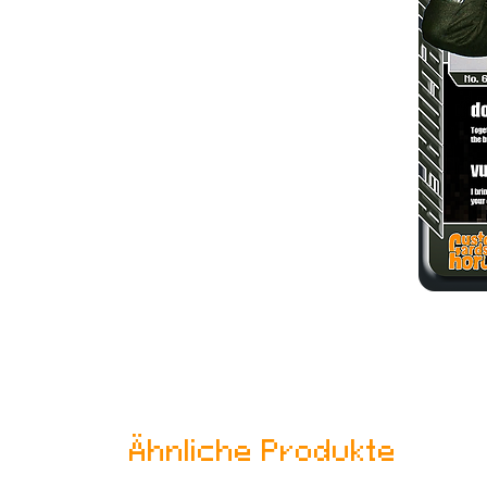
Ähnliche Produkte